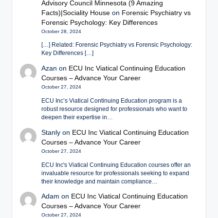
Advisory Council Minnesota (9 Amazing
Facts)|Sociality House
on
Forensic Psychiatry vs
Forensic Psychology: Key Differences
October 28, 2024
[…] Related: Forensic Psychiatry vs Forensic Psychology:
Key Differences […]
Azan
on
ECU Inc Viatical Continuing Education
Courses – Advance Your Career
October 27, 2024
ECU Inc’s Viatical Continuing Education program is a
robust resource designed for professionals who want to
deepen their expertise in…
Stanly
on
ECU Inc Viatical Continuing Education
Courses – Advance Your Career
October 27, 2024
ECU Inc's Viatical Continuing Education courses offer an
invaluable resource for professionals seeking to expand
their knowledge and maintain compliance…
Adam
on
ECU Inc Viatical Continuing Education
Courses – Advance Your Career
October 27, 2024