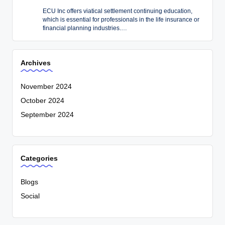
ECU Inc offers viatical settlement continuing education,
which is essential for professionals in the life insurance or
financial planning industries.…
Archives
November 2024
October 2024
September 2024
Categories
Blogs
Social