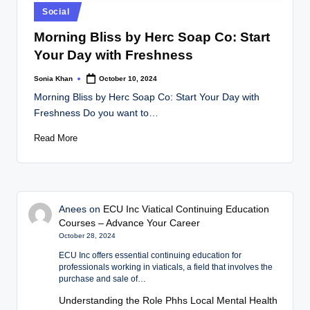
Posted
Social
in
Morning Bliss by Herc Soap Co: Start
Your Day with Freshness
Sonia Khan
October 10, 2024
Posted
by
Morning Bliss by Herc Soap Co: Start Your Day with
Freshness Do you want to…
Read More
Anees
on
ECU Inc Viatical Continuing Education
Courses – Advance Your Career
October 28, 2024
ECU Inc offers essential continuing education for
professionals working in viaticals, a field that involves the
purchase and sale of…
Understanding the Role Phhs Local Mental Health