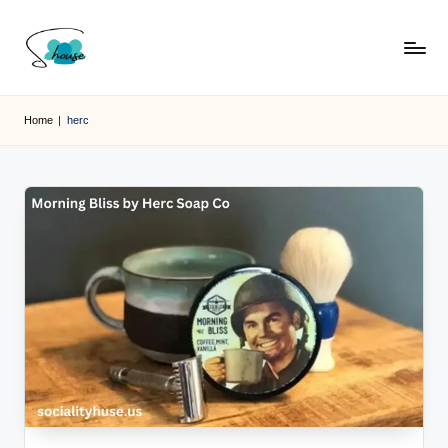
Skip
to
content
Home
|
herc